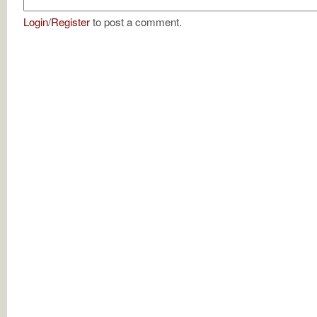
Login
/
Register
to post a comment.