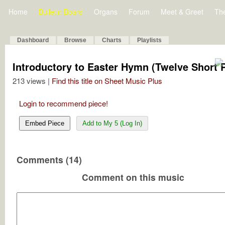
Home
Bulletin Board
Organs
Forum
Meet & Greet
Th
Dashboard
Browse
Charts
Playlists
Introductory to Easter Hymn (Twelve Short P
213 views |
Find this title on Sheet Music Plus
Login to recommend piece!
Embed Piece
Add to My 5 (Log In)
Comments (14)
Comment on this music