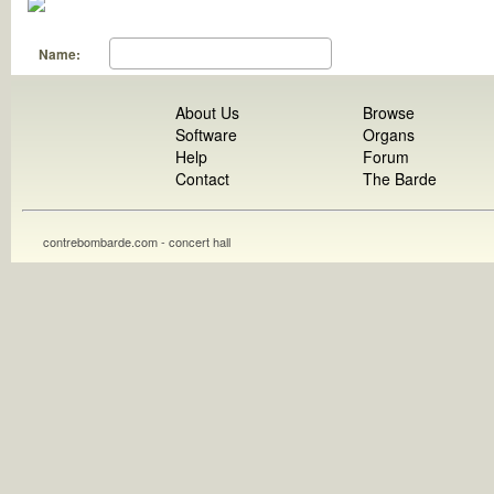
Name:
About Us
Browse
Software
Organs
Help
Forum
Contact
The Barde
contrebombarde.com - concert hall