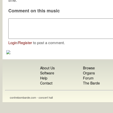
time.
Comment on this music
Login
/
Register
to post a comment.
About Us
Browse
Software
Organs
Help
Forum
Contact
The Barde
contrebombarde.com - concert hall