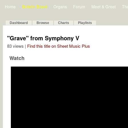
Home
Bulletin Board
Organs
Forum
Meet & Greet
Th
Dashboard
Browse
Charts
Playlists
"Grave" from Symphony V
83 views |
Find this title on Sheet Music Plus
Watch