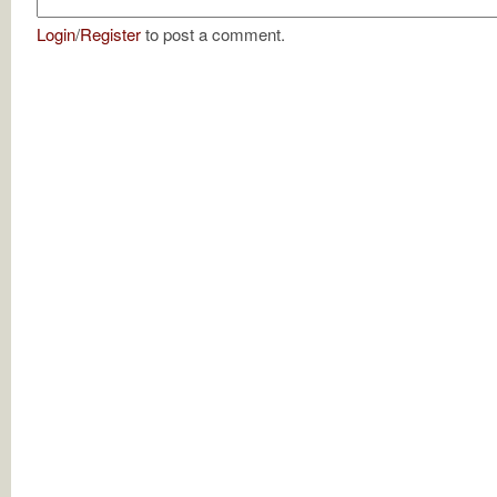
Login
/
Register
to post a comment.