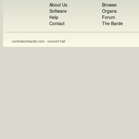
About Us
Browse
Software
Organs
Help
Forum
Contact
The Barde
contrebombarde.com - concert hall