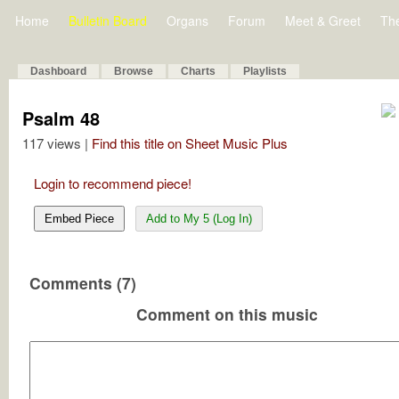
Home
Bulletin Board
Organs
Forum
Meet & Greet
Th
Dashboard
Browse
Charts
Playlists
Psalm 48
117 views |
Find this title on Sheet Music Plus
Login to recommend piece!
Embed Piece
Add to My 5 (Log In)
Comments (7)
Comment on this music