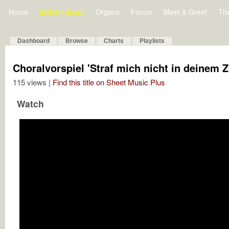
Home
Bulletin Board
Organs
Forum
Meet & Greet
Th
Dashboard
Browse
Charts
Playlists
Choralvorspiel 'Straf mich nicht in deinem Z
115 views |
Find this title on Sheet Music Plus
Watch