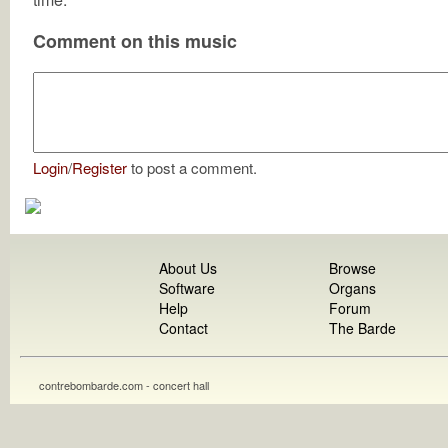
Comment on this music
Login
/
Register
to post a comment.
About Us
Browse
Software
Organs
Help
Forum
Contact
The Barde
contrebombarde.com - concert hall