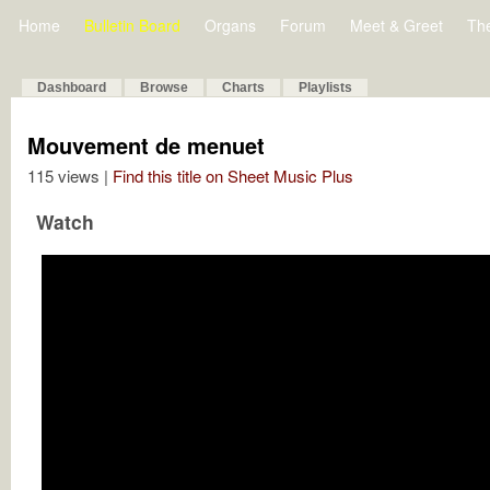
Home
Bulletin Board
Organs
Forum
Meet & Greet
Th
Dashboard
Browse
Charts
Playlists
Mouvement de menuet
115 views |
Find this title on Sheet Music Plus
Watch