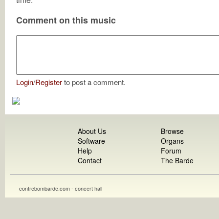
Comment on this music
Login
/
Register
to post a comment.
About Us
Browse
Software
Organs
Help
Forum
Contact
The Barde
contrebombarde.com - concert hall