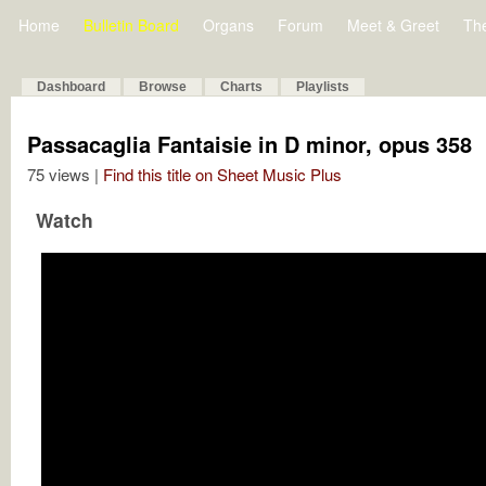
Home
Bulletin Board
Organs
Forum
Meet & Greet
Th
Dashboard
Browse
Charts
Playlists
Passacaglia Fantaisie in D minor, opus 358
75 views |
Find this title on Sheet Music Plus
Watch