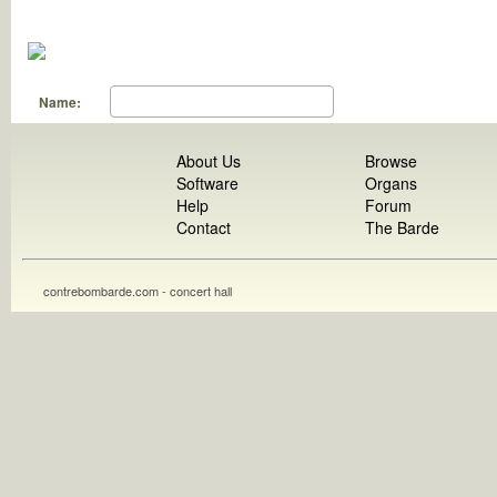
Name:
About Us
Browse
Software
Organs
Help
Forum
Contact
The Barde
contrebombarde.com - concert hall