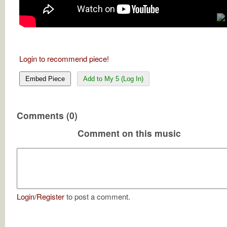
Login to recommend piece!
Embed Piece
Add to My 5 (Log In)
Comments (0)
Comment on this music
Login
/
Register
to post a comment.