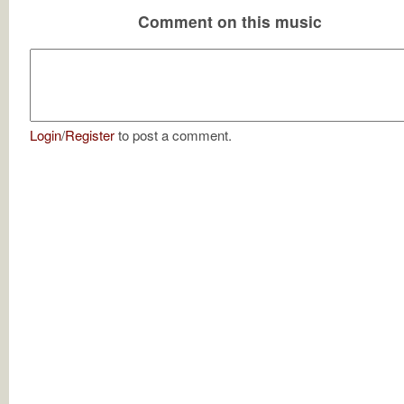
Comment on this music
Login
/
Register
to post a comment.