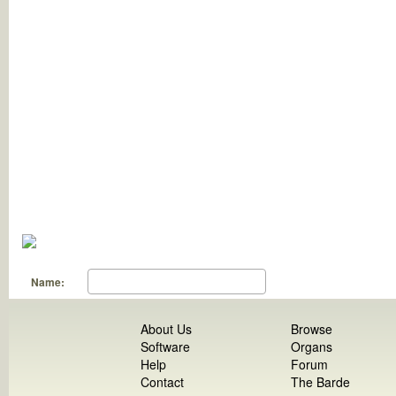
Name:
About Us
Browse
Software
Organs
Help
Forum
Contact
The Barde