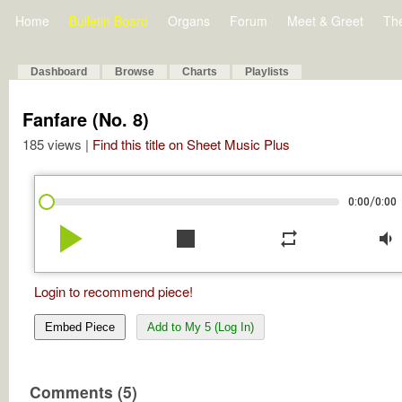
Home
Bulletin Board
Organs
Forum
Meet & Greet
Th
Dashboard
Browse
Charts
Playlists
Fanfare (No. 8)
185 views |
Find this title on Sheet Music Plus
/
0:00
0:00
play_arrow
stop
repeat
volume_down
Login to recommend piece!
Embed Piece
Add to My 5 (Log In)
Comments (5)