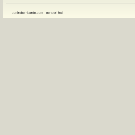
contrebombarde.com - concert hall