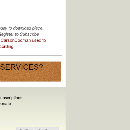
oday to download piece.
egister to Subscribe
 CarsonCooman used to
cording
ubscriptions
onate