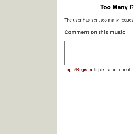
Too Many R
The user has sent too many request
Comment on this music
Login
/
Register
to post a comment.