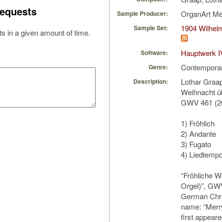
equests
OrganArt M
Sample Producer:
1904 Wilhel
Sample Set:
s in a given amount of time.
Hauptwerk I
Software:
Contempora
Genre:
Lothar Graap
Description:
Weihnacht üb
GWV 461 (2
1) Fröhlich
2) Andante
3) Fugato
4) Liedtemp
“Fröhliche W
Orgel)”, GWV
German Chri
name: “Merr
first appeare