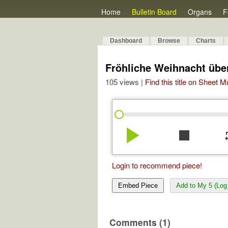
Home
Bulletin Board
Organs
F
Dashboard
Browse
Charts
Fröhliche Weihnacht über
105 views |
Find this title on Sheet 
play_arrow
stop
re
Login to recommend piece!
Embed Piece
Add to My 5 (Log 
Comments (1)