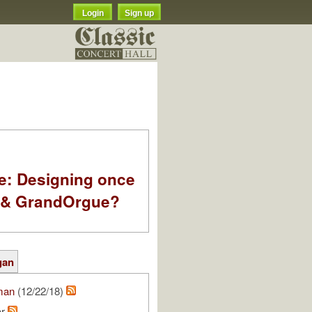
Login
Sign up
e: Designing once
k & GrandOrgue?
gan
man
(12/22/18)
ar