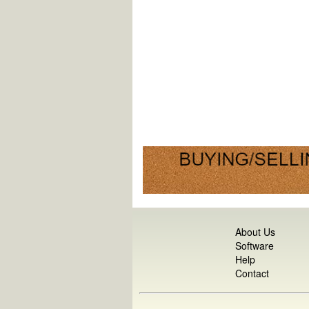
About Us
Software
Help
Contact