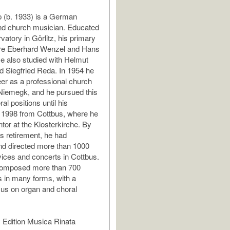
 (b. 1933) is a German
d church musician. Educated
vatory in Görlitz, his primary
re Eberhard Wenzel and Hans
e also studied with Helmut
d Siegfried Reda. In 1954 he
er as a professional church
Niemegk, and he pursued this
al positions until his
n 1998 from Cottbus, where he
tor at the Klosterkirche. By
is retirement, he had
nd directed more than 1000
ices and concerts in Cottbus.
omposed more than 700
 in many forms, with a
ocus on organ and choral
 Edition Musica Rinata