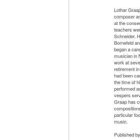
Lothar Graap
composer an
at the conser
teachers we
Schneider. H
Bornefeld an
began a care
musician in 
work at sever
retirement i
had been can
the time of h
performed a
vespers serv
Graap has c
compositions
particular f
music.
Published by