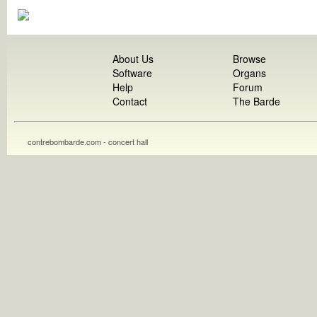
About Us
Browse
Software
Organs
Help
Forum
Contact
The Barde
contrebombarde.com - concert hall