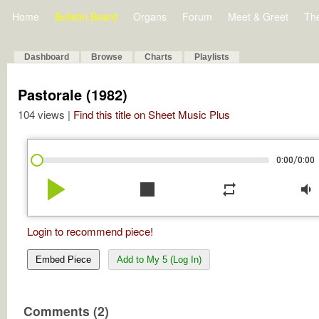
Home
Bulletin Board
Organs
Forum
Meet & Greet
Th
Dashboard
Browse
Charts
Playlists
Pastorale (1982)
104 views |
Find this title on Sheet Music Plus
/
0:00
0:00
play_arrow
stop
repeat
volume_down
Login to recommend piece!
Embed Piece
Add to My 5 (Log In)
Comments (2)