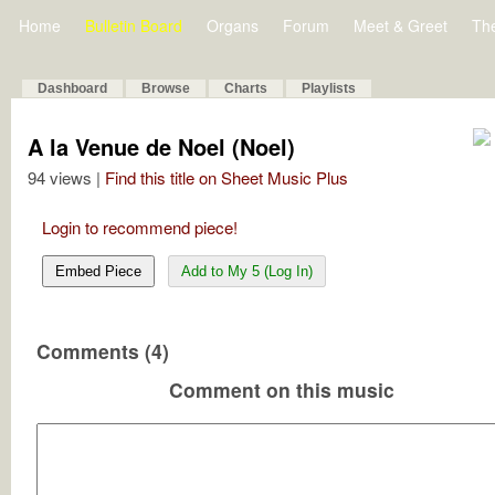
Home
Bulletin Board
Organs
Forum
Meet & Greet
Th
Dashboard
Browse
Charts
Playlists
A la Venue de Noel (Noel)
94 views |
Find this title on Sheet Music Plus
Login to recommend piece!
Embed Piece
Add to My 5 (Log In)
Comments (4)
Comment on this music