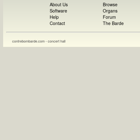
About Us
Browse
Software
Organs
Help
Forum
Contact
The Barde
contrebombarde.com - concert hall