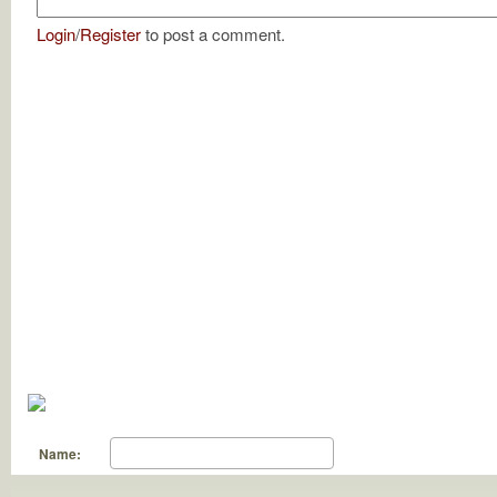
Login
/
Register
to post a comment.
Name: