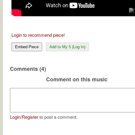
Login to recommend piece!
Embed Piece
Add to My 5 (Log In)
Comments (4)
Comment on this music
Login
/
Register
to post a comment.