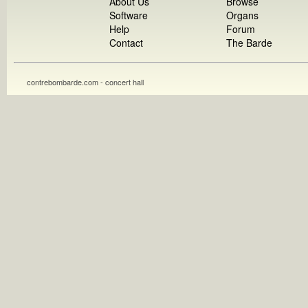
About Us
Browse
Software
Organs
Help
Forum
Contact
The Barde
contrebombarde.com - concert hall