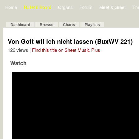
Home
Bulletin Board
Organs
Forum
Meet & Greet
Th
Dashboard
Browse
Charts
Playlists
Von Gott wil ich nicht lassen (BuxWV 221)
126 views |
Find this title on Sheet Music Plus
Watch