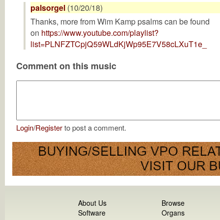
palsorgel
(10/20/18)
Thanks, more from Wim Kamp psalms can be found
on
https://www.youtube.com/playlist?
list=PLNFZTCpjQ59WLdKjWp95E7V58cLXuT1e_
Comment on this music
Login
/
Register
to post a comment.
About Us
Browse
Software
Organs