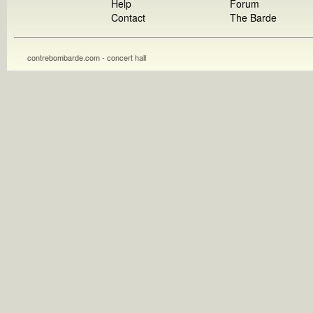
Help
Forum
Contact
The Barde
contrebombarde.com - concert hall