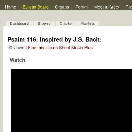
Home
Bulletin Board
Organs
Forum
Meet & Greet
Th
Dashboard
Browse
Charts
Playlists
Psalm 116, inspired by J.S. Bach:
90 views |
Find this title on Sheet Music Plus
Watch