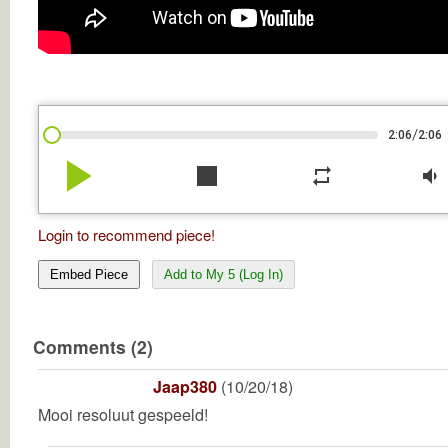
/
2:06
2:06
play_arrow
stop
repeat
volume_down
Login to recommend piece!
Embed Piece
Add to My 5 (Log In)
Comments (2)
Jaap380
(10/20/18)
Mooi resoluut gespeeld!