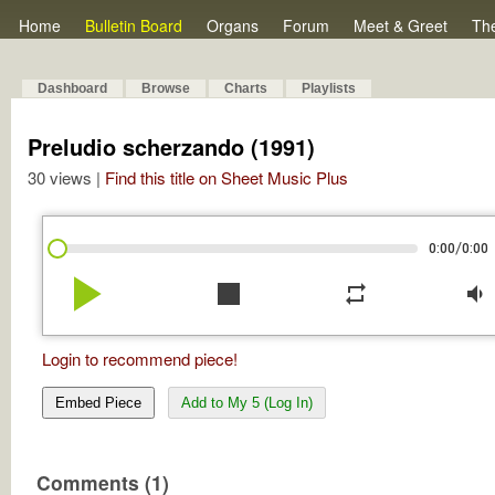
Home
Bulletin Board
Organs
Forum
Meet & Greet
Th
Dashboard
Browse
Charts
Playlists
Preludio scherzando (1991)
30 views |
Find this title on Sheet Music Plus
/
0:00
0:00
play_arrow
stop
repeat
volume_down
Login to recommend piece!
Embed Piece
Add to My 5 (Log In)
Comments (1)