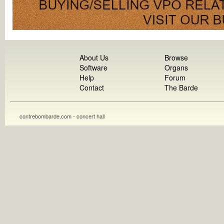
About Us
Browse
Software
Organs
Help
Forum
Contact
The Barde
contrebombarde.com - concert hall