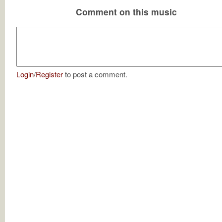
Comment on this music
Login
/
Register
to post a comment.