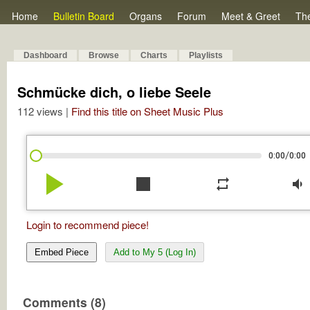
Home
Bulletin Board
Organs
Forum
Meet & Greet
Th
Dashboard
Browse
Charts
Playlists
Schmücke dich, o liebe Seele
112 views |
Find this title on Sheet Music Plus
/
0:00
0:00
play_arrow
stop
repeat
volume_down
Login to recommend piece!
Embed Piece
Add to My 5 (Log In)
Comments (8)