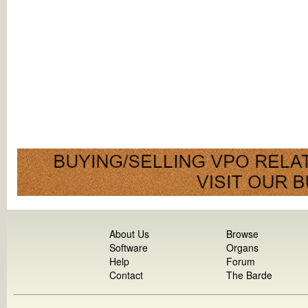
About Us
Browse
Software
Organs
Help
Forum
Contact
The Barde