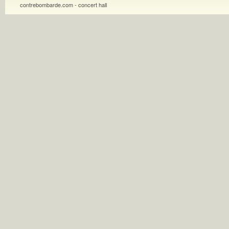
contrebombarde.com - concert hall