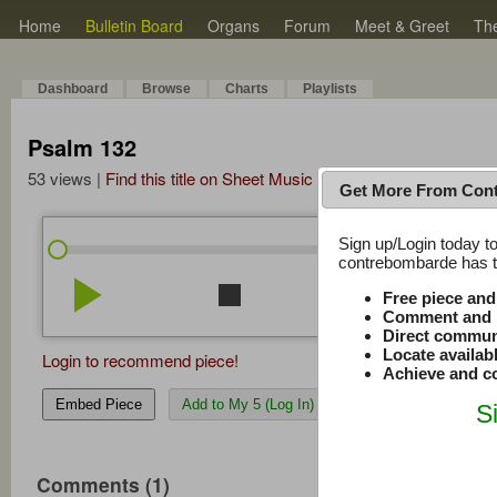
Home
Bulletin Board
Organs
Forum
Meet & Greet
Th
Dashboard
Browse
Charts
Playlists
Psalm 132
53 views |
Find this title on Sheet Music Plus
Get More From Con
Sign up/Login today to
/
0:00
0:00
contrebombarde has to
play_arrow
stop
repeat
volume_down
Free piece an
Comment and r
Direct commun
Locate availab
Login to recommend piece!
Achieve and co
Embed Piece
Add to My 5 (Log In)
S
Comments (1)