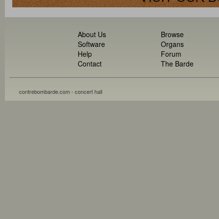
About Us
Browse
Software
Organs
Help
Forum
Contact
The Barde
contrebombarde.com - concert hall