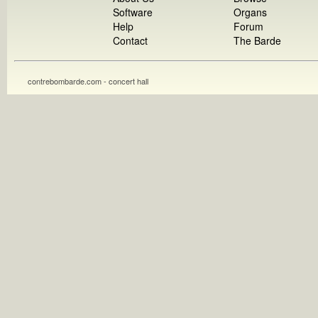
Software
Organs
Help
Forum
Contact
The Barde
contrebombarde.com - concert hall