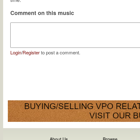
Comment on this music
Login
/
Register
to post a comment.
About Us
Browse