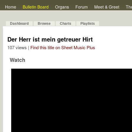
Home
Bulletin Board
Organs
Forum
Meet & Greet
Th
Dashboard
Browse
Charts
Playlists
Der Herr ist mein getreuer Hirt
107 views |
Find this title on Sheet Music Plus
Watch