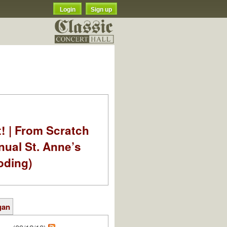
Login
Sign up
t! | From Scratch
nual St. Anne’s
oding)
gan