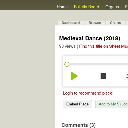
Home
Bulletin Board
Organs
F
Dashboard
Browse
Charts
Medieval Dance (2018)
98 views |
Find this title on Sheet Mu
play_arrow
stop
re
Login to recommend piece!
Embed Piece
Add to My 5 (Log 
Comments (3)