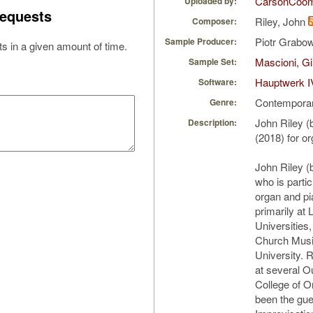
CarsonCoo
Uploaded by:
equests
Riley, John
Composer:
Piotr Grabo
Sample Producer:
s in a given amount of time.
Mascioni, Gi
Sample Set:
Hauptwerk I
Software:
Contempora
Genre:
John Riley 
Description:
(2018) for o
John Riley (
who is particu
organ and pi
primarily at
Universities
Church Musi
University. 
at several O
College of O
been the gue