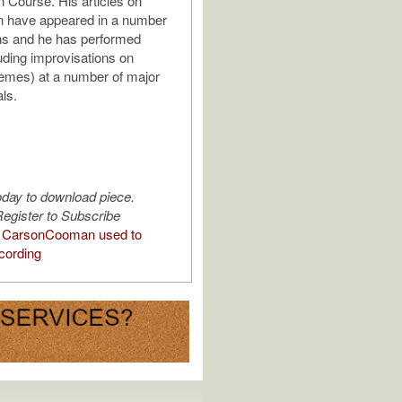
n Course. His articles on
n have appeared in a number
ons and he has performed
luding improvisations on
emes) at a number of major
ls.
oday to download piece.
egister to Subscribe
 CarsonCooman used to
cording