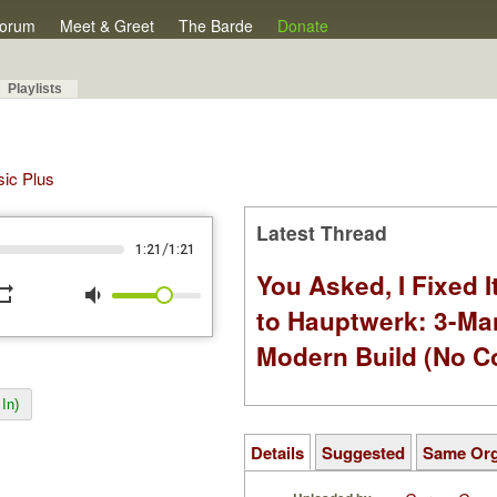
orum
Meet & Greet
The Barde
Donate
Playlists
sic Plus
Latest Thread
/
1:21
1:21
You Asked, I Fixed I
peat
volume_down
to Hauptwerk: 3-Ma
Modern Build (No C
In)
Details
Suggested
Same Or