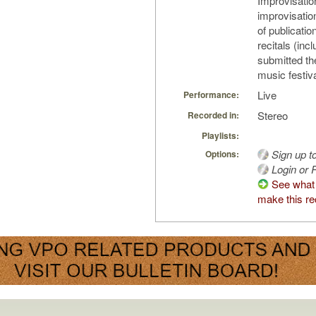
Improvisatio
improvisatio
of publicati
recitals (inc
submitted th
music festiva
Live
Performance:
Stereo
Recorded in:
Playlists:
Sign up t
Options:
Login or R
See what
make this re