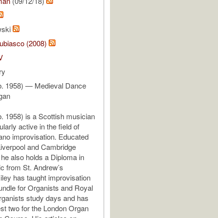
man
(09/12/18)
wski
ubiasco (2008)
V
ry
(b. 1958) — Medieval Dance
rgan
b. 1958) is a Scottish musician
larly active in the field of
ano improvisation. Educated
 Liverpool and Cambridge
, he also holds a Diploma in
c from St. Andrew’s
Riley has taught improvisation
undle for Organists and Royal
rganists study days and has
st two for the London Organ