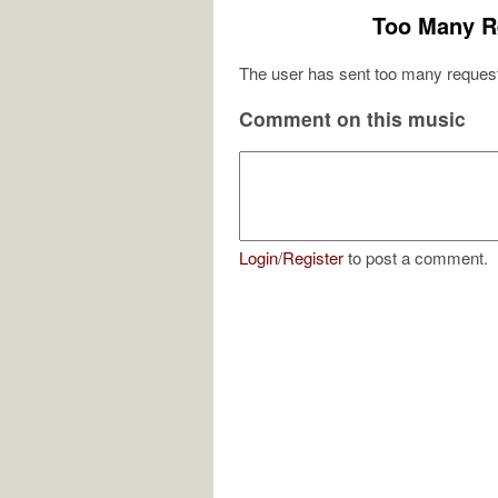
Too Many R
The user has sent too many request
Comment on this music
Login
/
Register
to post a comment.