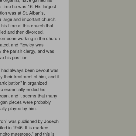
time he was 16. His largest
tion was at St. Alban's,
a large and important church.
 his time at this church that
ed and then divorced.
someone working in the church
rated, and Rowley was
y the parish clergy, and was
ve his position.
 had always been devout was
 their treatment of him, and it
rticipation" in organized
also essentially ended his
organ, and it seems that many
 organ pieces were probably
lly played by him.
rch" was published by Joseph
ted in 1946. It is marked
molto maestoso," and this is