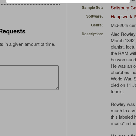
Salisbury Ca
Sample Set:
Hauptwerk I
Software:
Mid-20th cen
Genre:
Requests
Alec Rowley
Description:
March 1892, 
s in a given amount of time.
pianist, lect
the RAM wit
he won sundr
He was an or
churches inc
World War, S
died on 11 J
tennis.
Rowley was 
much to assi
this labeled 
music" in th
He was a fin