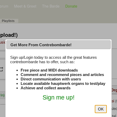
orum
Meet & Greet
The Barde
Donate
Playlists
Upload!)
Music Plus
Get More From Contrebombarde!
Latest Thread
Sign up/Login today to access all the great features
/
0:00
0:00
contrebombarde has to offer, such as:
iwinclubrucom
peat
volume_down
Free piece and MIDI downloads
Comment and recommend pieces and articles
Direct communication with users
Locate available hauptwerk organs to test/play
Achieve and collect awards
Details
Suggested
Same Or
In)
Sign me up!
Agnus_Dei
(
Uploaded by:
Rowley, Ale
Composer:
OK
Milan Digita
Sample Producer: