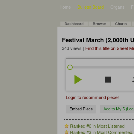
Home
Bulletin Board
Organs
F
Dashboard
Browse
Charts
Festival March (2,000th 
343 views |
Find this title on Sheet 
play_arrow
stop
re
Login to recommend piece!
Embed Piece
Add to My 5 (Log 
Ranked #6 in Most Listened.
Ranked #3 in Most Commented.