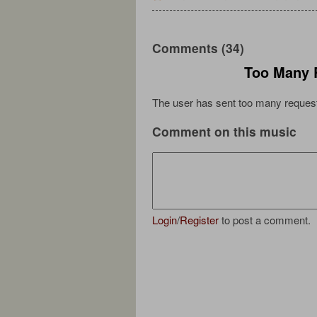
Comments (34)
Too Many 
The user has sent too many request
Comment on this music
Login
/
Register
to post a comment.