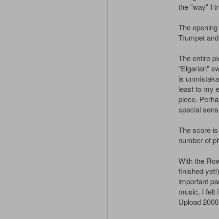
the "way" I tr
The opening 
Trumpet and 
The entire p
"Elgarian" sw
is unmistakab
least to my e
piece. Perhaps
special sense
The score is
number of p
With the Row
finished yet
important pa
music, I felt 
Upload 2000