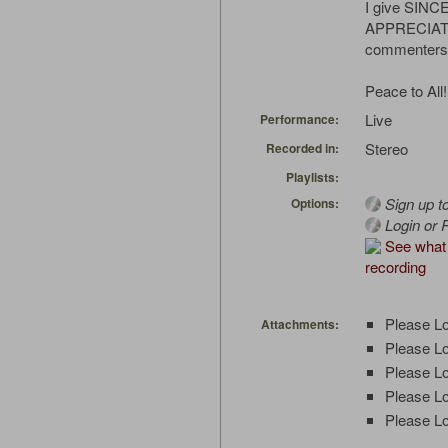
I give SIN
APPRECIATIO
commenters
Peace to All!
Live
Performance:
Stereo
Recorded in:
Playlists:
Sign up t
Options:
Login or R
See what 
recording
Please Lo
Attachments:
Please Lo
Please Lo
Please Lo
Please Lo