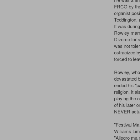
FRCO by the 
organist posi
Teddington, 
It was during
Rowley marri
Divorce for 
was not tole
ostracized b
forced to lea
Rowley, who
devastated by
ended his "pa
religion. It 
playing the 
of his later
NEVER actua
"Festival Ma
Williams Limi
"Allegro ma 