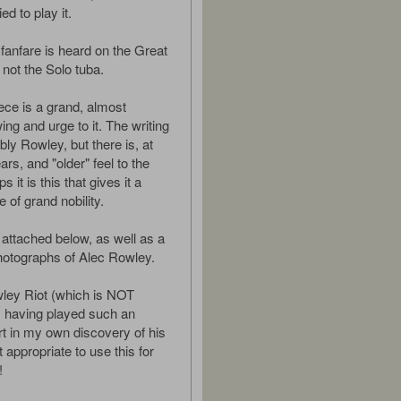
ied to play it.
fanfare is heard on the Great
not the Solo tuba.
iece is a grand, almost
ing and urge to it. The writing
ly Rowley, but there is, at
ars, and "older" feel to the
 it is this that gives it a
 of grand nobility.
 attached below, as well as a
hotographs of Alec Rowley.
ley Riot (which is NOT
!) having played such an
rt in my own discovery of his
it appropriate to use this for
!