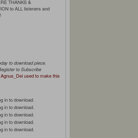
CERE THANKS &
N to ALL listeners and
!
oday to download piece.
egister to Subscribe
Agnus_Dei used to make this
g in to download.
g in to download.
g in to download.
g in to download.
g in to download.