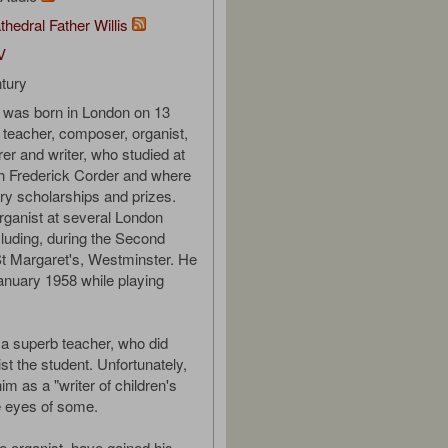
thedral Father Willis
V
tury
 was born in London on 13
teacher, composer, organist,
urer and writer, who studied at
h Frederick Corder and where
y scholarships and prizes.
ganist at several London
luding, during the Second
t Margaret's, Westminster. He
anuary 1958 while playing
a superb teacher, who did
st the student. Unfortunately,
him as a "writer of children's
e eyes of some.
e organist, have gained his