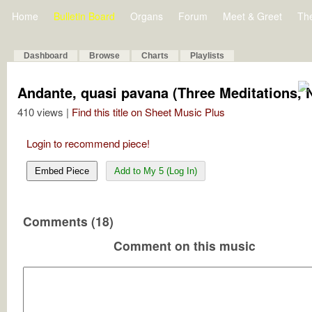
Home
Bulletin Board
Organs
Forum
Meet & Greet
Th
Dashboard
Browse
Charts
Playlists
Andante, quasi pavana (Three Meditations, N
410 views |
Find this title on Sheet Music Plus
Login to recommend piece!
Embed Piece
Add to My 5 (Log In)
Comments (18)
Comment on this music