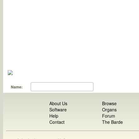
Name:
About Us
Browse
Software
Organs
Help
Forum
Contact
The Barde