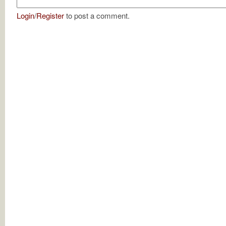
Login
/
Register
to post a comment.