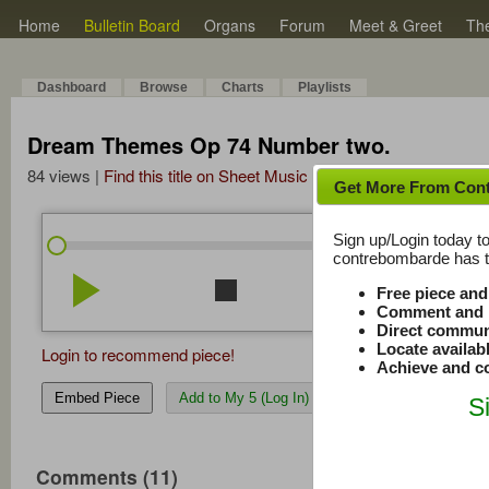
Home
Bulletin Board
Organs
Forum
Meet & Greet
Th
Dashboard
Browse
Charts
Playlists
Dream Themes Op 74 Number two.
84 views |
Find this title on Sheet Music Plus
Get More From Con
Sign up/Login today to
/
3:37
3:37
contrebombarde has to
play_arrow
stop
repeat
volume_down
Free piece an
Comment and r
Direct commun
Locate availab
Login to recommend piece!
Achieve and co
Embed Piece
Add to My 5 (Log In)
S
Comments (11)