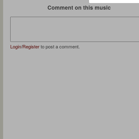
Comment on this music
Login
/
Register
to post a comment.