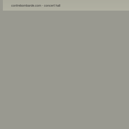
contrebombarde.com - concert hall