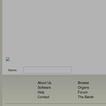
Name:
About Us
Browse
Software
Organs
Help
Forum
Contact
The Barde