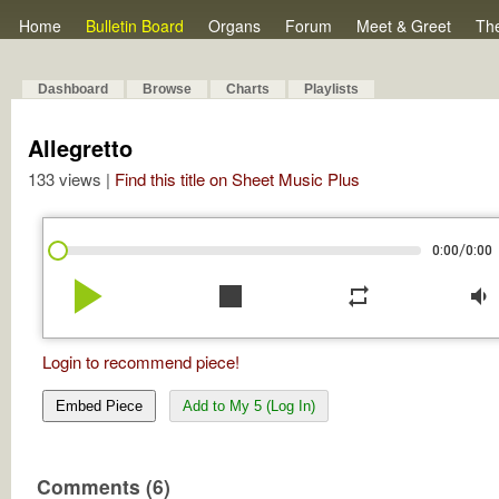
Home
Bulletin Board
Organs
Forum
Meet & Greet
Th
Dashboard
Browse
Charts
Playlists
Allegretto
133 views |
Find this title on Sheet Music Plus
/
0:00
0:00
play_arrow
stop
repeat
volume_down
Login to recommend piece!
Embed Piece
Add to My 5 (Log In)
Comments (6)