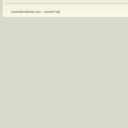
contrebombarde.com - concert hall