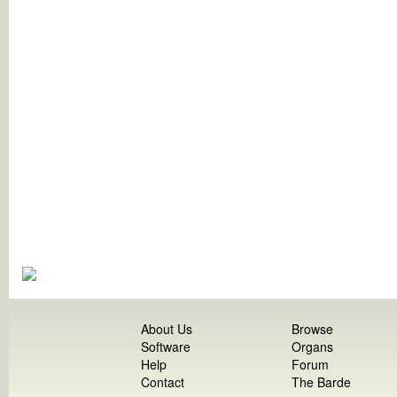
About Us
Browse
Software
Organs
Help
Forum
Contact
The Barde