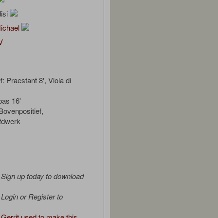
isi
Michael
V
: Praestant 8', Viola di
bas 16'
ovenpositief,
fdwerk
Sign up today to download
Login or Register to
Gerrit used to make this