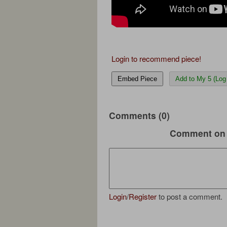
Login to recommend piece!
Embed Piece
Add to My 5 (Log 
Comments (0)
Comment on 
Login
/
Register
to post a comment.