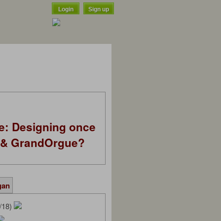
Login
Sign up
e: Designing once
k & GrandOrgue?
gan
/18)