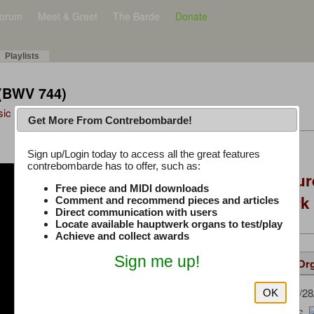
orum
Meet & Greet
The Barde
Donate
Playlists
 (BWV 744)
sic Plus
Get More From Contrebombarde!
Latest Thread
Sign up/Login today to access all the great features
contrebombarde has to offer, such as:
Console Craft Futur
Free piece and MIDI downloads
for both Hauptwer
Comment and recommend pieces and articles
Direct communication with users
Locate available hauptwerk organs to test/play
Achieve and collect awards
Sign me up!
Details
Suggested
Same Or
Gerrit
(05/28
Uploaded by:
OK
Bach, J. S.
Composer: