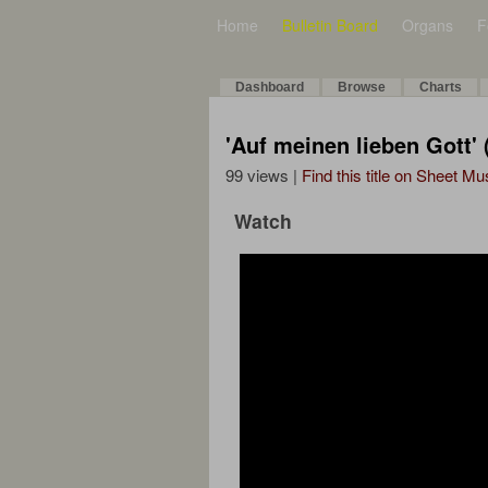
Home
Bulletin Board
Organs
F
Dashboard
Browse
Charts
'Auf meinen lieben Gott'
99 views |
Find this title on Sheet Mu
Watch