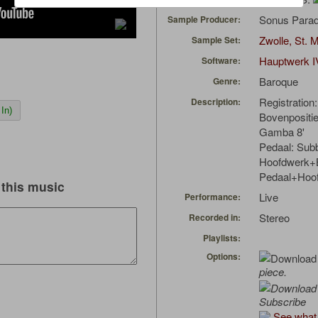
Sonus Parad
Sample Producer:
Zwolle, St. 
Sample Set:
Hauptwerk I
Software:
Baroque
Genre:
Registration:
Description:
In)
Bovenpositief
Gamba 8'
Pedaal: Sub
Hoofdwerk+B
Pedaal+Hoo
this music
Live
Performance:
Stereo
Recorded in:
Playlists:
Options:
piece.
Subscribe
See what 