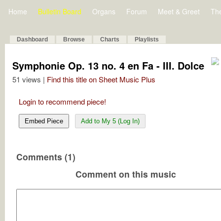
Home
Bulletin Board
Organs
Forum
Meet & Greet
Th
Dashboard
Browse
Charts
Playlists
Symphonie Op. 13 no. 4 en Fa - III. Dolce
51 views |
Find this title on Sheet Music Plus
Login to recommend piece!
Embed Piece
Add to My 5 (Log In)
Comments (1)
Comment on this music