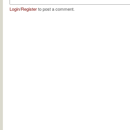
Login
/
Register
to post a comment.