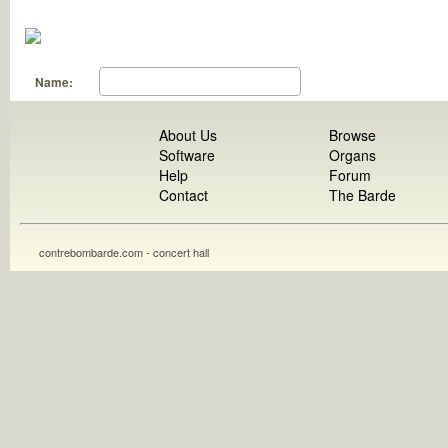
Name:
About Us
Browse
Software
Organs
Help
Forum
Contact
The Barde
contrebombarde.com - concert hall