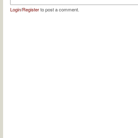
Login
/
Register
to post a comment.