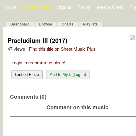
Home
Bulletin Board
Organs
Forum
Meet & Greet
Th
Dashboard
Browse
Charts
Playlists
Praeludium III (2017)
47 views |
Find this title on Sheet Music Plus
Login to recommend piece!
Embed Piece
Add to My 5 (Log In)
Comments (0)
Comment on this music