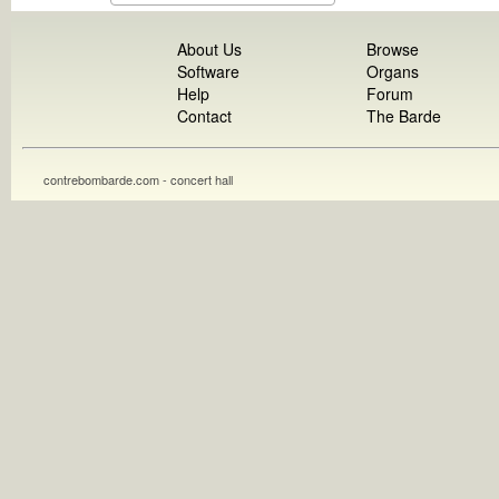
About Us
Browse
Software
Organs
Help
Forum
Contact
The Barde
contrebombarde.com - concert hall