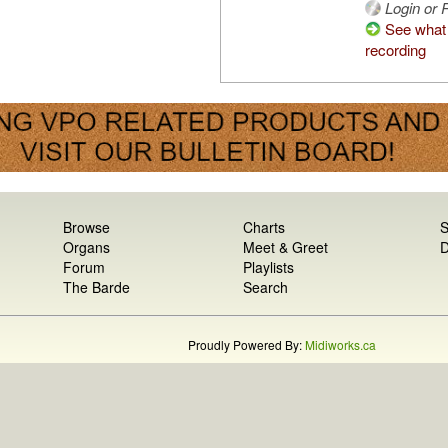
Login or R
See what 
recording
Browse
Charts
S
Organs
Meet & Greet
D
Forum
Playlists
The Barde
Search
Proudly Powered By:
Midiworks.ca