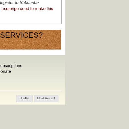
egister to Subscribe
luxetorigo used to make this
ubscriptions
onate
Shuffle
Most Recent