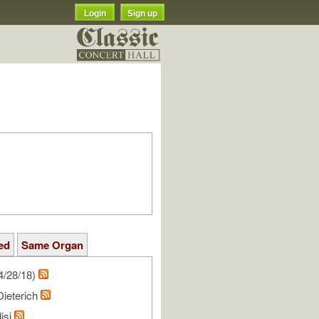
Login
Sign up
ed
Same Organ
4/28/18)
Dieterich
isi