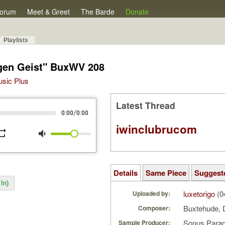
orum
Meet & Greet
The Barde
Donate
Playlists
igen Geist" BuxWV 208
Music Plus
Latest Thread
/
0:00
0:00
iwinclubrucom
peat
volume_down
Details
Same Piece
Suggest
In)
luxetorigo
(0
Uploaded by:
Buxtehude, 
Composer:
Sonus Parad
Sample Producer: