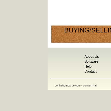
About Us
Software
Help
Contact
contrebombarde.com - concert hall