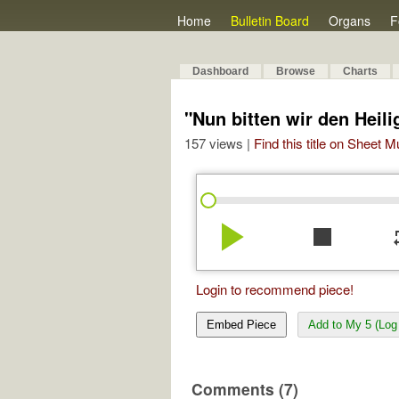
Home
Bulletin Board
Organs
F
Dashboard
Browse
Charts
"Nun bitten wir den Heil
157 views |
Find this title on Sheet 
play_arrow
stop
re
Login to recommend piece!
Embed Piece
Add to My 5 (Log 
Comments (7)