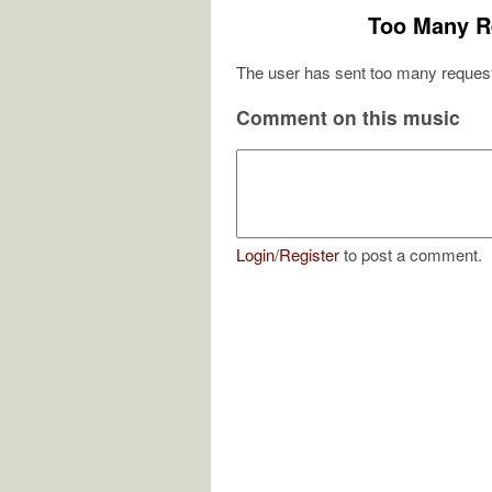
Too Many R
The user has sent too many request
Comment on this music
Login
/
Register
to post a comment.