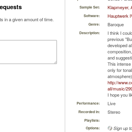
equests
Klapmeyer, 
Sample Set:
Hauptwerk I
Software:
s in a given amount of time.
Baroque
Genre:
I think I cou
Description:
previous "Bu
developed al
composition, 
and suggest
This intense
only for tonal
atmosphere)
http://www.
all/music/29
I hope you li
Live
Performance:
Stereo
Recorded in:
Playlists:
Sign up t
Options: