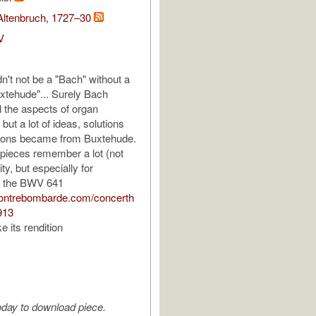
Altenbruch, 1727–30
V
ldn't not be a "Bach" without a
xtehude"... Surely Bach
l the aspects of organ
but a lot of ideas, solutions
ions became from Buxtehude.
 pieces remember a lot (not
ity, but especially for
 the BWV 641
contrebombarde.com/concerth
913
ke its rendition
oday to download piece.