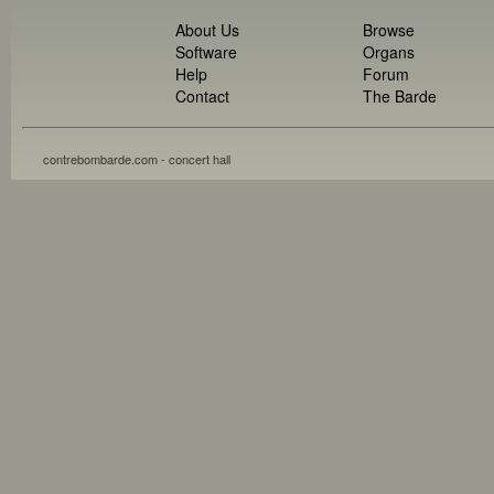
About Us
Browse
Software
Organs
Help
Forum
Contact
The Barde
contrebombarde.com - concert hall