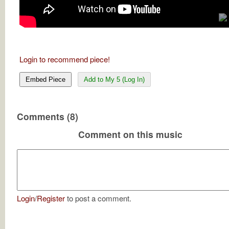
Login to recommend piece!
Embed Piece
Add to My 5 (Log In)
Comments (8)
Comment on this music
Login
/
Register
to post a comment.