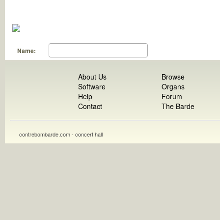
Name:
About Us
Browse
Software
Organs
Help
Forum
Contact
The Barde
contrebombarde.com - concert hall