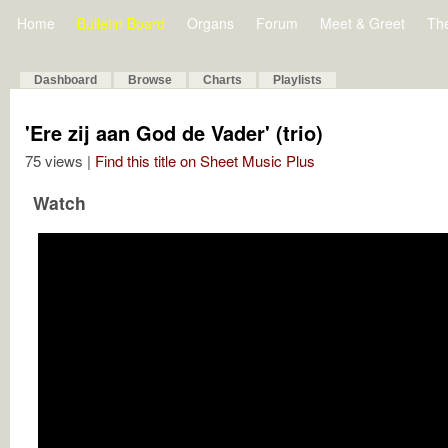
Home
Bulletin Board
Organs
Forum
Meet & Greet
Th
Dashboard
Browse
Charts
Playlists
'Ere zij aan God de Vader' (trio)
75 views |
Find this title on Sheet Music Plus
Watch