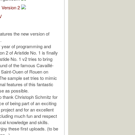
1 Version 2
V
eatures the new version of
.
r year of programming and
on 2 of Aristide No. 1 is finally
istide No. 1 v2 tries to bring
sound of the famous Cavaillé-
f Saint-Ouen of Rouen on
he sample set tries to mimic
nal features of this fantastic
se as possible.
to thank Christoph Schmitz for
e of being part of an exciting
 project and for an excellent
cluding much fun and respect
ical knowledge and skills.
joy these first uploads. (to be
on...)