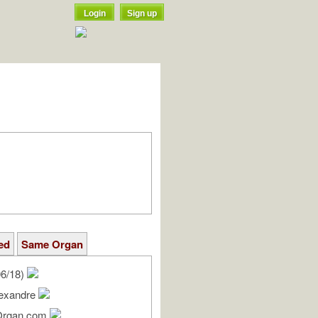
Login
Sign up
ed
Same Organ
06/18)
lexandre
Organ.com