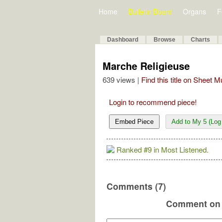
Home
Bulletin Board
Organs
F
Dashboard
Browse
Charts
Marche Religieuse
639 views |
Find this title on Sheet 
Login to recommend piece!
Embed Piece
Add to My 5 (Log 
Ranked #9 in Most Listened.
Comments (7)
Comment on 