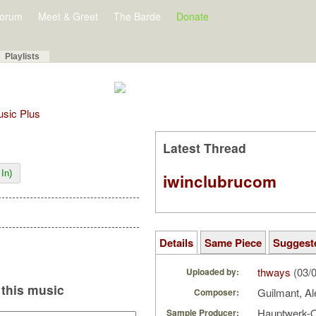
orum
Meet & Greet
The Barde
Donate
Playlists
Music Plus
Latest Thread
In)
iwinclubrucom
Details
Same Piece
Suggest
thways
(03/
Uploaded by:
this music
Guilmant, A
Composer:
Hauptwerk-
Sample Producer: