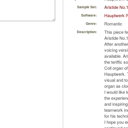
Aristide No.
Sample Set:
Hauptwerk I
Software:
Romantic
Genre:
This piece f
Description:
Aristide No.1
After anothe
voicing versi
available. Ar
the teriffic 
Coll organ o
Hauptwerk. T
visual and to
organ as clo
I would like 
the experienc
and inspiring
teamwork in
for his techn
I hope you en
continued so