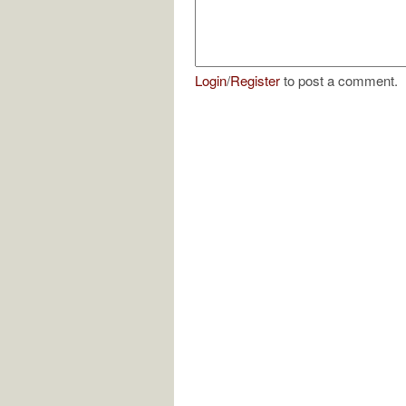
Login
/
Register
to post a comment.