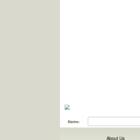
Name:
About Us