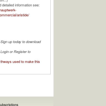
 detailed information see:
hauptwerk-
mmercial/aristide/
Sign up today to download
Login or Register to
thways used to make this
ubscriptions