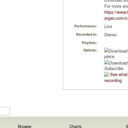
For more and
https://www.
organ.com/co
Live
Performance:
Stereo
Recorded in:
Playlists:
Options:
piece.
Subscribe
See what 
recording
Browse
Charts
S