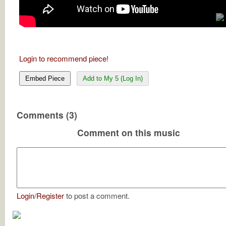
Login to recommend piece!
Embed Piece
Add to My 5 (Log In)
Comments (3)
Comment on this music
Login
/
Register
to post a comment.