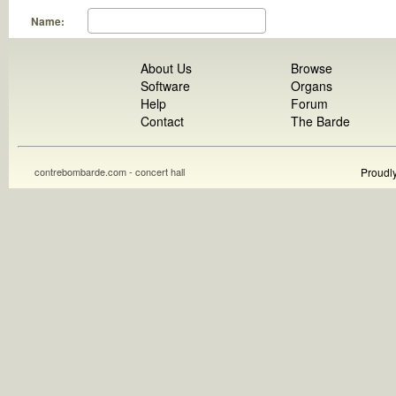
Name:
About Us
Browse
Software
Organs
Help
Forum
Contact
The Barde
contrebombarde.com - concert hall
Proudl