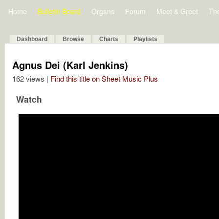
Home
Bulletin Board
Organs
Forum
Meet & Greet
Th
Dashboard
Browse
Charts
Playlists
Agnus Dei (Karl Jenkins)
162 views |
Find this title on Sheet Music Plus
Watch