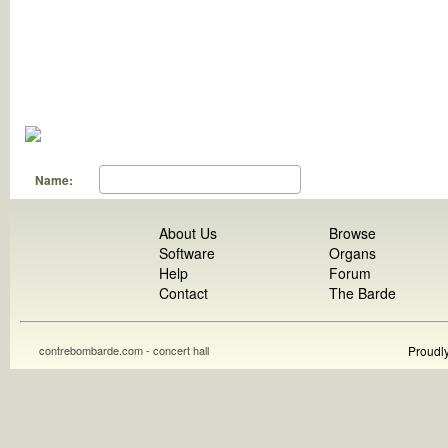
Name:
About Us
Browse
Software
Organs
Help
Forum
Contact
The Barde
contrebombarde.com - concert hall
Proudl