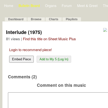
Home
Bulletin Board
Organs
Forum
Meet & Greet
Th
Dashboard
Browse
Charts
Playlists
Interlude (1975)
81 views |
Find this title on Sheet Music Plus
Login to recommend piece!
Embed Piece
Add to My 5 (Log In)
Comments (2)
Comment on this music