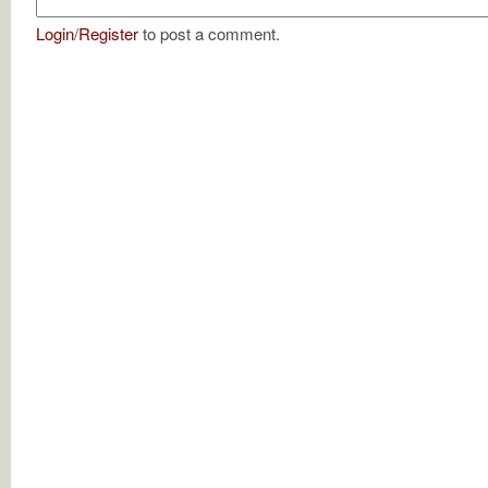
Login
/
Register
to post a comment.