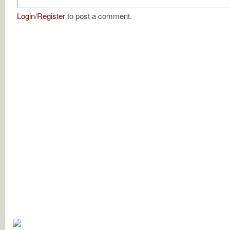
Login
/
Register
to post a comment.