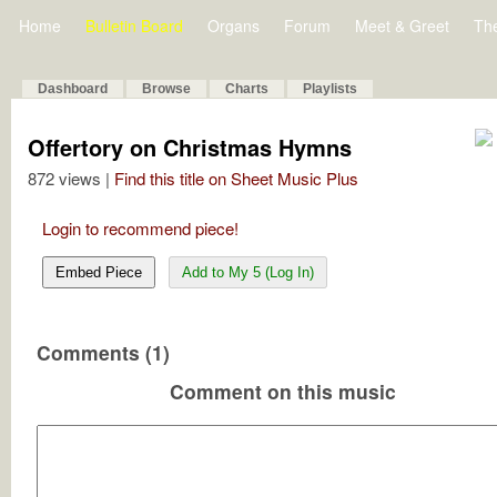
Home
Bulletin Board
Organs
Forum
Meet & Greet
Th
Dashboard
Browse
Charts
Playlists
Offertory on Christmas Hymns
872 views |
Find this title on Sheet Music Plus
Login to recommend piece!
Embed Piece
Add to My 5 (Log In)
Comments (1)
Comment on this music