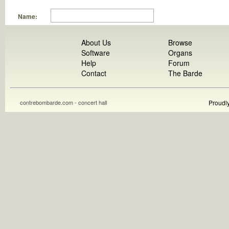
Name:
About Us
Browse
Software
Organs
Help
Forum
Contact
The Barde
contrebombarde.com - concert hall
Proudl