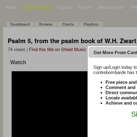
Home
Bulletin Board
Organs
Forum
Meet & Greet
Th
Dashboard
Browse
Charts
Playlists
Psalm 5, from the psalm book of W.H. Zwart
74 views |
Find this title on Sheet Music Plus
Get More From Con
Watch
Sign up/Login today to
contrebombarde has to
Free piece an
Comment and r
Direct commun
Locate availab
Achieve and co
S