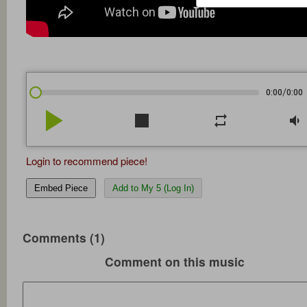
/
0:00
0:00
play_arrow
stop
repeat
volume_down
Login to recommend piece!
Embed Piece
Add to My 5 (Log In)
Comments (1)
Comment on this music