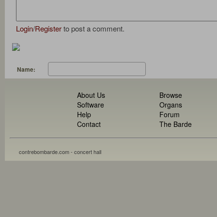
Login
/
Register
to post a comment.
Name:
About Us
Browse
Software
Organs
Help
Forum
Contact
The Barde
contrebombarde.com - concert hall