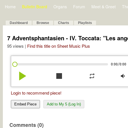
Home
Bulletin Board
Organs
Forum
Meet & Greet
Th
Dashboard
Browse
Charts
Playlists
7 Adventsphantasien - IV. Toccata: "Les a
95 views |
Find this title on Sheet Music Plus
/
0:00
0:00
play_arrow
stop
repeat
volume_down
Login to recommend piece!
Embed Piece
Add to My 5 (Log In)
Comments (0)