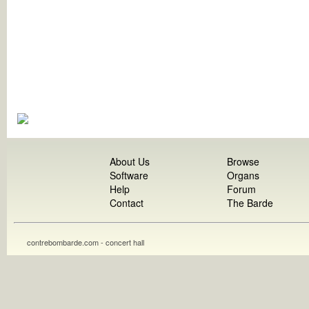
About Us
Browse
Software
Organs
Help
Forum
Contact
The Barde
contrebombarde.com - concert hall