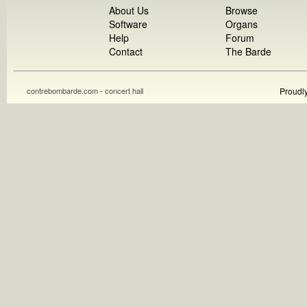
About Us
Browse
Software
Organs
Help
Forum
Contact
The Barde
contrebombarde.com - concert hall
Proudl