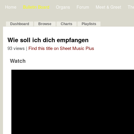
Home
Bulletin Board
Organs
Forum
Meet & Greet
Th
Dashboard
Browse
Charts
Playlists
Wie soll ich dich empfangen
93 views |
Find this title on Sheet Music Plus
Watch