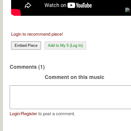
Login to recommend piece!
Embed Piece
Add to My 5 (Log In)
Comments (1)
Comment on this music
Login
/
Register
to post a comment.