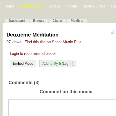
Home
Bulletin Board
Organs
Forum
Meet & Greet
Th
Dashboard
Browse
Charts
Playlists
Deuxième Méditation
97 views |
Find this title on Sheet Music Plus
Login to recommend piece!
Embed Piece
Add to My 5 (Log In)
Comments (3)
Comment on this music