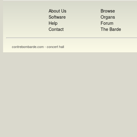
About Us
Browse
Software
Organs
Help
Forum
Contact
The Barde
contrebombarde.com - concert hall