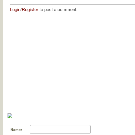
Login
/
Register
to post a comment.
Name: