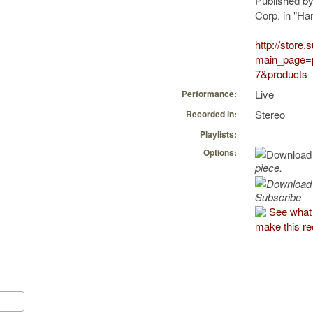
Published b
Corp. in "H
http://store
main_page=
7&products_
Live
Performance:
Stereo
Recorded in:
Playlists:
Options:
piece.
Subscribe
See what
make this re