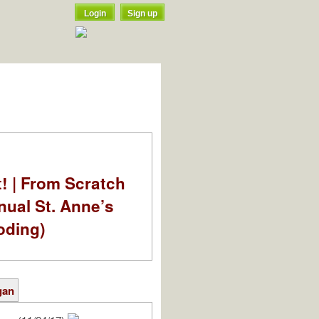
Login
Sign up
t! | From Scratch
nual St. Anne’s
oding)
gan