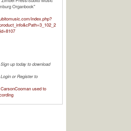
y Zimbel Press/Subito Music
amburg Organbook"
.subitomusic.com/index.php?
product_info&cPath=3_102_2
id=8107
Sign up today to download
Login or Register to
 CarsonCooman used to
cording