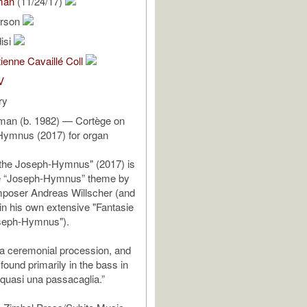
man
(11/24/17)
rson
isi
ienne Cavaillé Coll
V
ry
an (b. 1982) — Cortège on
Hymnus (2017) for organ
 the Joseph-Hymnus" (2017) is
e “Joseph-Hymnus” theme by
oser Andreas Willscher (and
 in his own extensive "Fantasie
seph-Hymnus").
 a ceremonial procession, and
found primarily in the bass in
quasi una passacaglia.”