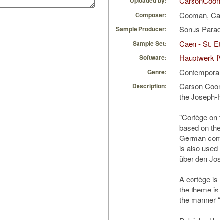
CarsonCoo
Uploaded by:
Cooman, Ca
Composer:
Sonus Parad
Sample Producer:
Caen - St. Et
Sample Set:
Hauptwerk I
Software:
Contempora
Genre:
Carson Coom
Description:
the Joseph-
"Cortège on
based on th
German comp
is also used
über den Jo
A cortège is
the theme is 
the manner “