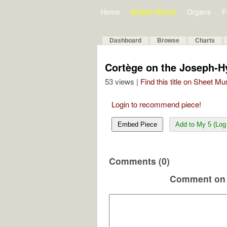
Home
Bulletin Board
Organs
F
Dashboard
Browse
Charts
Cortège on the Joseph-H
53 views |
Find this title on Sheet Mu
Login to recommend piece!
Embed Piece
Add to My 5 (Log 
Comments (0)
Comment on 