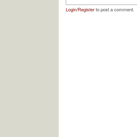
Login
/
Register
to post a comment.