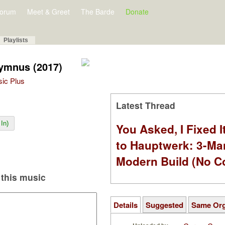
orum
Meet & Greet
The Barde
Donate
Playlists
ymnus (2017)
sic Plus
Latest Thread
In)
You Asked, I Fixed I
to Hauptwerk: 3-Ma
Modern Build (No C
this music
Details
Suggested
Same Or