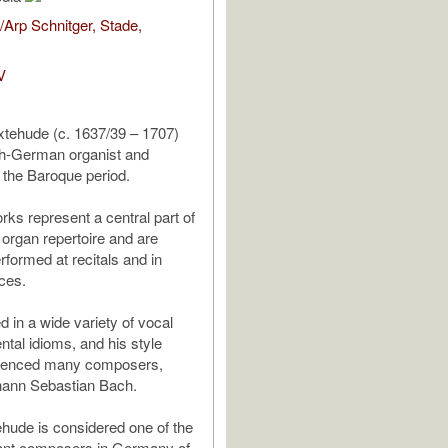
Arp Schnitger, Stade,
V
xtehude (c. 1637/39 – 1707)
h-German organist and
the Baroque period.
rks represent a central part of
 organ repertoire and are
rformed at recitals and in
ces.
in a wide variety of vocal
ntal idioms, and his style
fluenced many composers,
hann Sebastian Bach.
hude is considered one of the
ant composers in Germany of