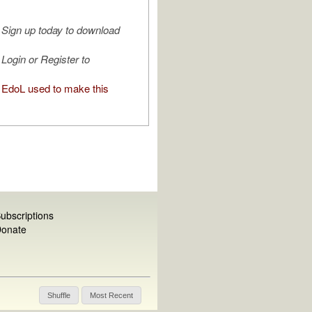
Sign up today to download
Login or Register to
EdoL used to make this
ubscriptions
onate
Shuffle
Most Recent