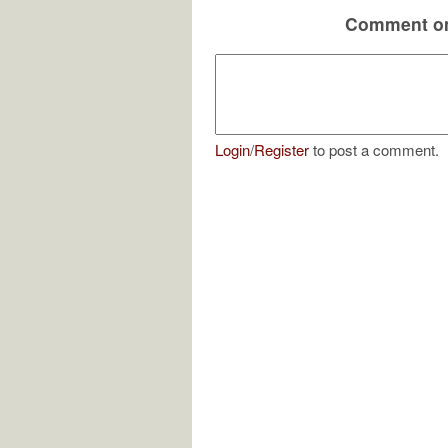
Comment on
Login
/
Register
to post a comment.