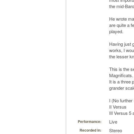
the mid-Bar
He wrote man
are quite a f
played.
Having just g
works, I woul
the lesser k
This is the 
Magnificats.
It is a thre
grander scal
I (No further
II Versus
III Versus 5
Live
Performance:
Stereo
Recorded in: