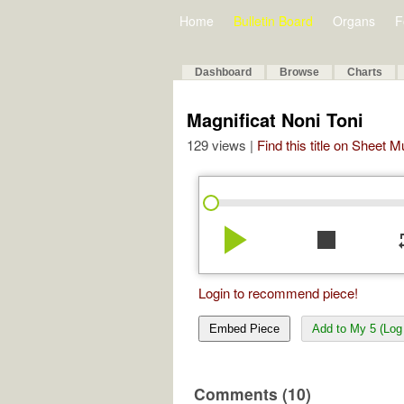
Home
Bulletin Board
Organs
F
Dashboard
Browse
Charts
Magnificat Noni Toni
129 views |
Find this title on Sheet 
play_arrow
stop
re
Login to recommend piece!
Embed Piece
Add to My 5 (Log 
Comments (10)