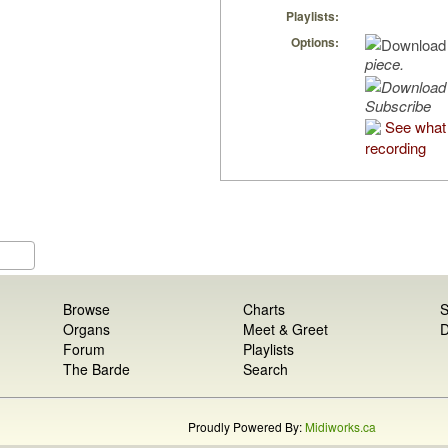
Playlists:
Options:
piece.
Subscribe
See what 
recording
Browse
Charts
S
Organs
Meet & Greet
D
Forum
Playlists
The Barde
Search
Proudly Powered By:
Midiworks.ca