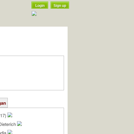
Login
Sign up
gan
/17)
Dieterich
edia