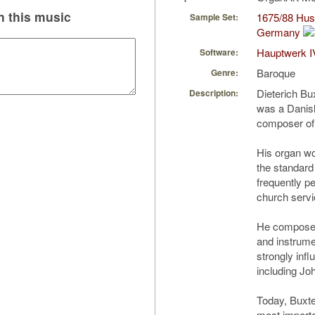
 this music
1675/88 Hus/
Sample Set:
Germany
Hauptwerk I
Software:
Baroque
Genre:
Dieterich Bu
Description:
was a Danis
composer of 
His organ wo
the standard
frequently pe
church servi
He composed 
and instrume
strongly in
including Jo
Today, Buxte
most import