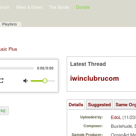
orum
Meet & Greet
The Barde
Donate
Playlists
Music Plus
Latest Thread
/
0:00
0:00
iwinclubrucom
peat
volume_down
Details
Suggested
Same Or
In)
EdoL
(11/23
Uploaded by:
Buxtehude, 
Composer:
OrganArt M
Sample Producer: