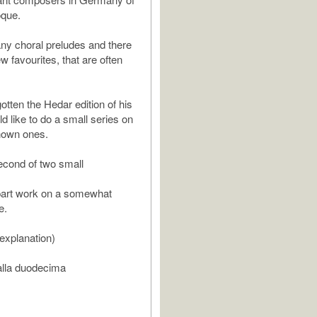
oque.
y choral preludes and there
ew favourites, that are often
otten the Hedar edition of his
d like to do a small series on
nown ones.
second of two small
e part work on a somewhat
e.
 explanation)
 alla duodecima