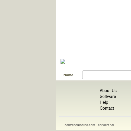
Name:
About Us
Software
Help
Contact
contrebombarde.com - concert hall