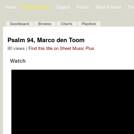
Home
Bulletin Board
Organs
Forum
Meet & Greet
Th
Dashboard
Browse
Charts
Playlists
Psalm 94, Marco den Toom
80 views |
Find this title on Sheet Music Plus
Watch