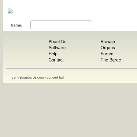
Name:
About Us
Browse
Software
Organs
Help
Forum
Contact
The Barde
contrebombarde.com - concert hall