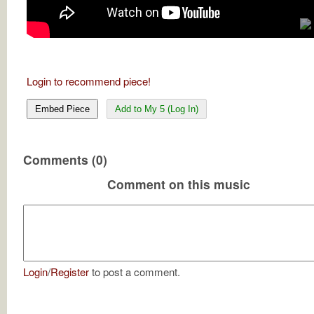
Login to recommend piece!
Embed Piece
Add to My 5 (Log In)
Comments (0)
Comment on this music
Login
/
Register
to post a comment.