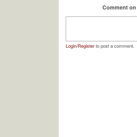
Comment on 
Login
/
Register
to post a comment.