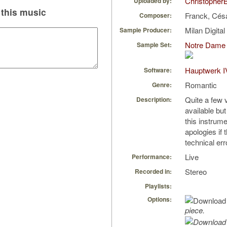
Christopher
Uploaded by:
this music
Franck, Cés
Composer:
Milan Digita
Sample Producer:
Notre Dame 
Sample Set:
Hauptwerk I
Software:
Romantic
Genre:
Quite a few v
Description:
available but 
this instrume
apologies if 
technical err
Live
Performance:
Stereo
Recorded in:
Playlists:
Options:
piece.