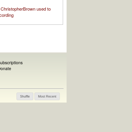
ChristopherBrown used to
cording
ubscriptions
onate
Shuffle
Most Recent