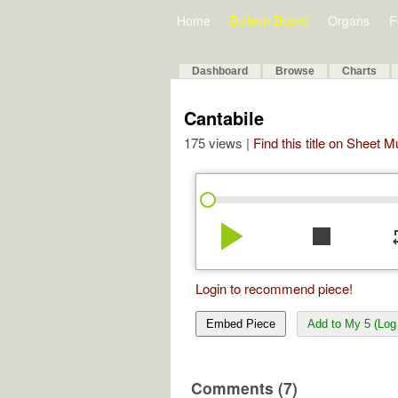
Home
Bulletin Board
Organs
F
Dashboard
Browse
Charts
Cantabile
175 views |
Find this title on Sheet 
play_arrow
stop
re
Login to recommend piece!
Embed Piece
Add to My 5 (Log 
Comments (7)