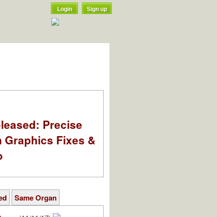
Login
Sign up
leased: Precise
m Graphics Fixes &
o
ed
Same Organ