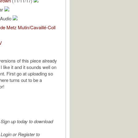
Brown
(11/11/17)
ar
l Audio
de Metz Mutin/Cavaillé-Coll
V
ersions of this piece already
I like it and it sounds well on
nt. First go at uploading so
there turns out to be a
or!
Sign up today to download
Login or Register to