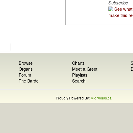
Subscribe
See what 
make this re
Browse
Charts
S
Organs
Meet & Greet
D
Forum
Playlists
The Barde
Search
Proudly Powered By:
Midiworks.ca