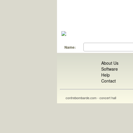
Name:
About Us
Software
Help
Contact
contrebombarde.com - concert hall