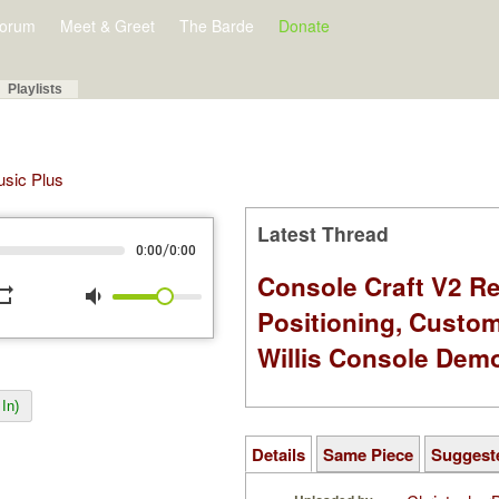
orum
Meet & Greet
The Barde
Donate
Playlists
Music Plus
Latest Thread
/
0:00
0:00
Console Craft V2 Re
peat
volume_down
Positioning, Custo
Willis Console Dem
In)
Details
Same Piece
Suggest