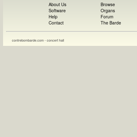
About Us
Browse
Software
Organs
Help
Forum
Contact
The Barde
contrebombarde.com - concert hall