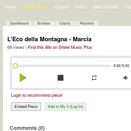
Home
Bulletin Board
Organs
Forum
Meet & Greet
Th
Dashboard
Browse
Charts
Playlists
L'Eco della Montagna - Marcia
68 views |
Find this title on Sheet Music Plus
/
0:00
0:00
play_arrow
stop
repeat
volume_down
Login to recommend piece!
Embed Piece
Add to My 5 (Log In)
Comments (0)