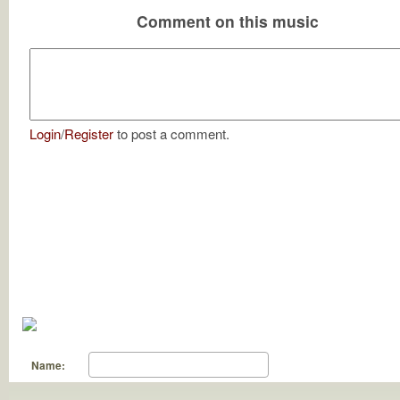
Comment on this music
Login
/
Register
to post a comment.
Name: