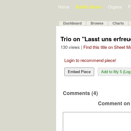
Home
Bulletin Board
Organs
F
Dashboard
Browse
Charts
Trio on "Lasst uns erfre
130 views |
Find this title on Sheet 
Login to recommend piece!
Embed Piece
Add to My 5 (Log 
Comments (4)
Comment on 