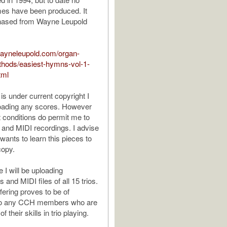
mes have been produced. It
hased from Wayne Leupold
wayneleupold.com/organ-
thods/easiest-hymns-vol-1-
tml
is under current copyright I
loading any scores. However
t conditions do permit me to
 and MIDI recordings. I advise
ants to learn this pieces to
copy.
 I will be uploading
and MIDI files of all 15 trios.
ffering proves to be of
to any CCH members who are
of their skills in trio playing.