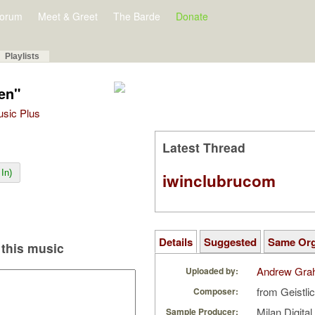
orum
Meet & Greet
The Barde
Donate
Playlists
uen"
Music Plus
Latest Thread
In)
iwinclubrucom
Details
Suggested
Same Or
this music
Andrew Gra
Uploaded by:
from Geistl
Composer:
Milan Digita
Sample Producer: