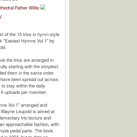
thedral Father Willis
V
ast of the 15 trios in hymn style
k "Easiest Hymns Vol 1" by
ld.
ok the trios are arranged in
culty starting with the simplest.
ded them in the same order.
 have been spread out across
to stay within the daily
6 uploads per member.
mns Vol 1" arranged and
 Wayne Leupold is aimed at
lementary trio texture and
 an approachable fashion, with
mple pedal parts. The book
d in 1994, but to date no