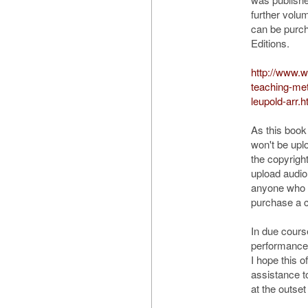
further volu
can be purc
Editions.
http://www.
teaching-me
leupold-arr.h
As this book 
won't be up
the copyrigh
upload audio
anyone who w
purchase a 
In due course
performances 
I hope this o
assistance 
at the outset 