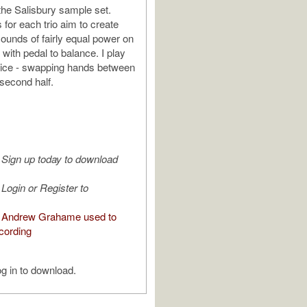
the Salisbury sample set.
 for each trio aim to create
sounds of fairly equal power on
with pedal to balance. I play
wice - swapping hands between
 second half.
Sign up today to download
Login or Register to
 Andrew Grahame used to
cording
g in to download.