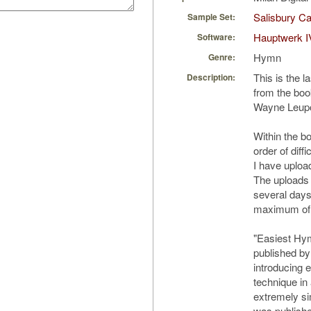
Salisbury Ca
Sample Set:
Hauptwerk I
Software:
Hymn
Genre:
This is the l
Description:
from the boo
Wayne Leupo
Within the bo
order of diffi
I have uploa
The uploads
several days 
maximum of 
"Easiest Hy
published by
introducing e
technique in
extremely si
was publishe