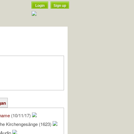
Login
Sign up
gan
hame
(10/11/17)
iche Kirchengesänge (1623)
l Audio