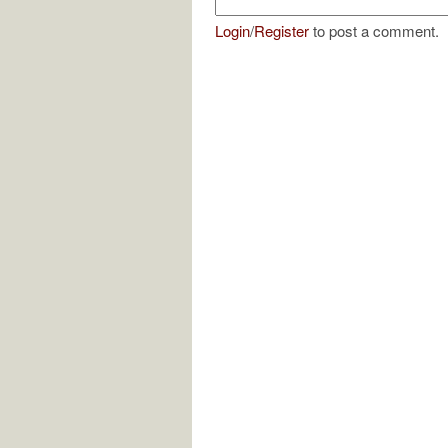
Login
/
Register
to post a comment.