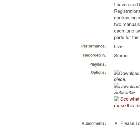
I have used 
Registrations
contrasting 
two manuals 
each tune t
parts for the
Live
Performance:
Stereo
Recorded in:
Playlists:
Options:
piece.
Subscribe
See what
make this re
Please Lo
Attachments: