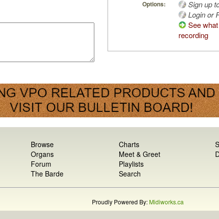
Sign up t
Options:
Login or R
See what 
recording
Browse
Charts
S
Organs
Meet & Greet
D
Forum
Playlists
The Barde
Search
Proudly Powered By:
Midiworks.ca