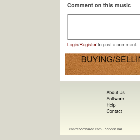
Comment on this music
Login
/
Register
to post a comment.
About Us
Software
Help
Contact
contrebombarde.com - concert hall