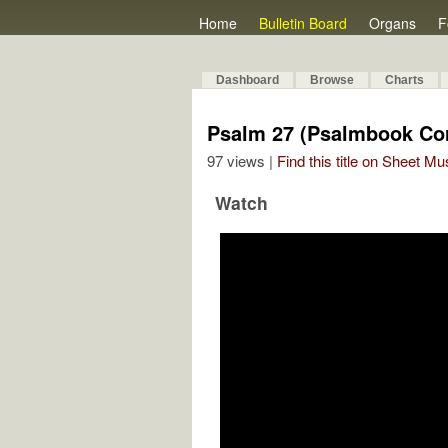
Home
Bulletin Board
Organs
F
Dashboard
Browse
Charts
Psalm 27 (Psalmbook Cor
97 views |
Find this title on Sheet Mu
Watch