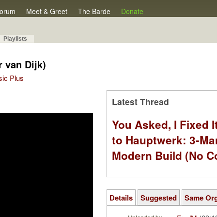
orum
Meet & Greet
The Barde
Donate
Playlists
 van Dijk)
sic Plus
Latest Thread
You Asked, I Fixed I
to Hauptwerk: 3-Ma
Modern Build (No C
Details
Suggested
Same Or