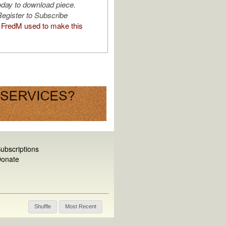
oday to download piece.
egister to Subscribe
FredM used to make this
ubscriptions
onate
Shuffle
Most Recent