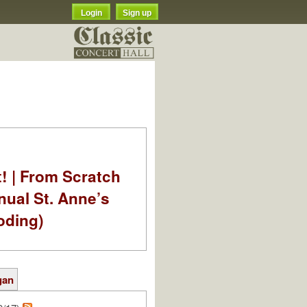
Login
Sign up
t! | From Scratch
nual St. Anne’s
oding)
gan