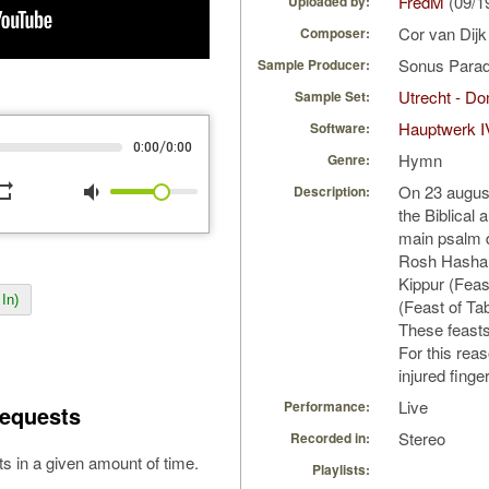
FredM
(09/1
Uploaded by:
Cor van Dij
Composer:
Sonus Parad
Sample Producer:
Utrecht - D
Sample Set:
Hauptwerk I
Software:
/
0:00
0:00
Hymn
Genre:
peat
volume_down
On 23 august
Description:
the Biblical
main psalm d
Rosh Hashan
Kippur (Fea
In)
(Feast of Ta
These feasts a
For this reas
injured finge
Live
Performance:
equests
Stereo
Recorded in:
s in a given amount of time.
Playlists: