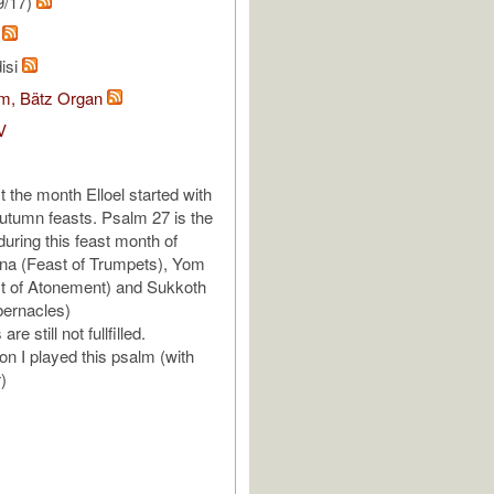
9/17)
k
isi
om, Bätz Organ
V
 the month Elloel started with
 autumn feasts. Psalm 27 is the
uring this feast month of
a (Feast of Trumpets), Yom
st of Atonement) and Sukkoth
bernacles)
re still not fullfilled.
on I played this psalm (with
r)