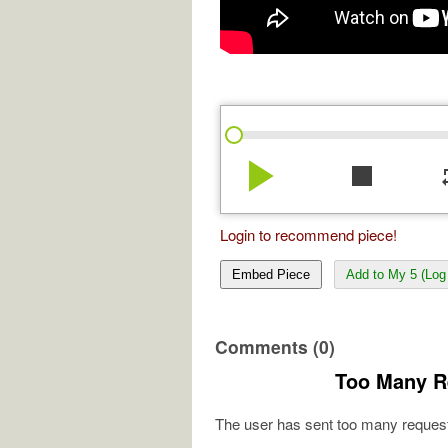
play_arrow
stop
re
Login to recommend piece!
Embed Piece
Add to My 5 (Log 
Comments (0)
Too Many R
The user has sent too many request