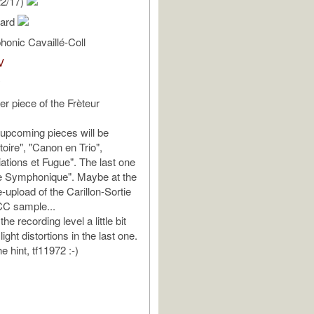
22/17)
hard
onic Cavaillé-Coll
V
y
er piece of the Frèteur
upcoming pieces will be
rtoire", "Canon en Trio",
ations et Fugue". The last one
ce Symphonique". Maybe at the
-upload of the Carillon-Sortie
CC sample...
he recording level a little bit
ight distortions in the last one.
e hint, tf11972 :-)