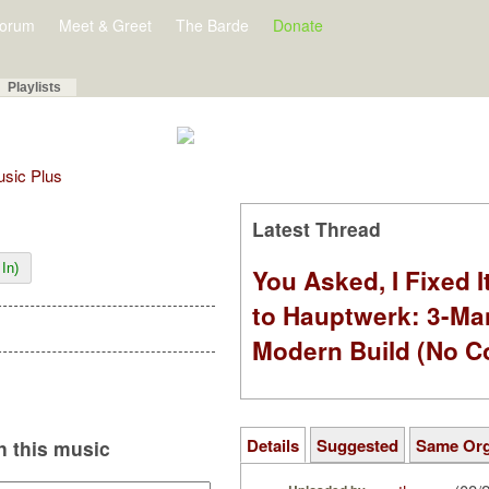
orum
Meet & Greet
The Barde
Donate
Playlists
Music Plus
Latest Thread
In)
You Asked, I Fixed I
to Hauptwerk: 3-Ma
Modern Build (No C
Details
Suggested
Same Or
 this music