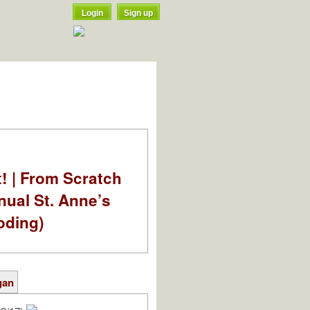
Login
Sign up
t! | From Scratch
nual St. Anne’s
oding)
gan