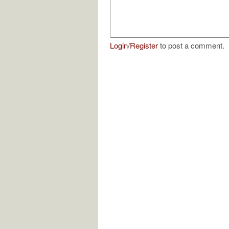
Login
/
Register
to post a comment.