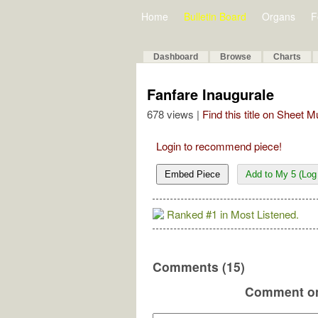
Home
Bulletin Board
Organs
F
Dashboard
Browse
Charts
Fanfare Inaugurale
678 views |
Find this title on Sheet 
Login to recommend piece!
Embed Piece
Add to My 5 (Log 
Ranked #1 in Most Listened.
Comments (15)
Comment on