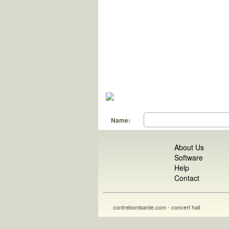
Name:
About Us
Software
Help
Contact
contrebombarde.com - concert hall