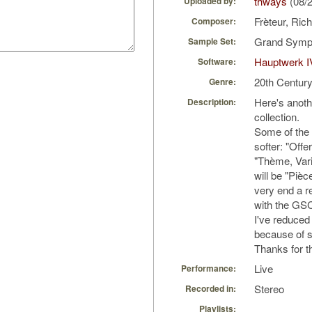
thways
(08/
Uploaded by:
Frèteur, Ric
Composer:
Grand Symph
Sample Set:
Hauptwerk I
Software:
20th Centur
Genre:
Here's anoth
Description:
collection.
Some of the 
softer: "Offe
"Thème, Vari
will be "Piè
very end a re
with the GS
I've reduced t
because of sl
Thanks for th
Live
Performance:
Stereo
Recorded in:
Playlists: