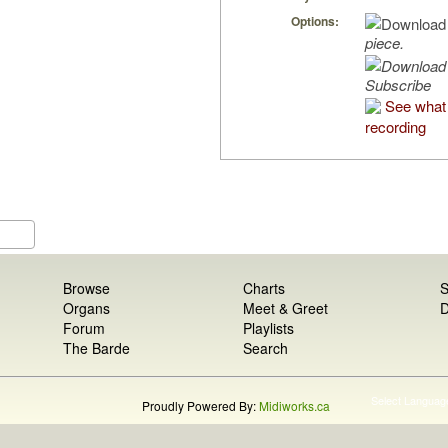
Options:
piece.
Subscribe
See what 
recording
Browse
Charts
S
Organs
Meet & Greet
D
Forum
Playlists
The Barde
Search
Select Languag
Proudly Powered By:
Midiworks.ca