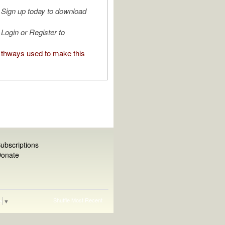
Sign up today to download
Login or Register to
thways used to make this
ubscriptions
onate
Shuffle
Most Recent
e
▼