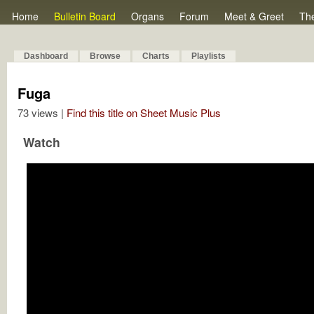
Home
Bulletin Board
Organs
Forum
Meet & Greet
Th
Dashboard
Browse
Charts
Playlists
Fuga
73 views |
Find this title on Sheet Music Plus
Watch