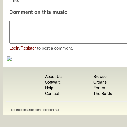
time.
Comment on this music
Login
/
Register
to post a comment.
About Us
Browse
Software
Organs
Help
Forum
Contact
The Barde
contrebombarde.com - concert hall