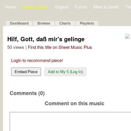
Home
Bulletin Board
Organs
Forum
Meet & Greet
Th
Dashboard
Browse
Charts
Playlists
Hilf, Gott, daß mir's gelinge
50 views |
Find this title on Sheet Music Plus
Login to recommend piece!
Embed Piece
Add to My 5 (Log In)
Comments (0)
Comment on this music