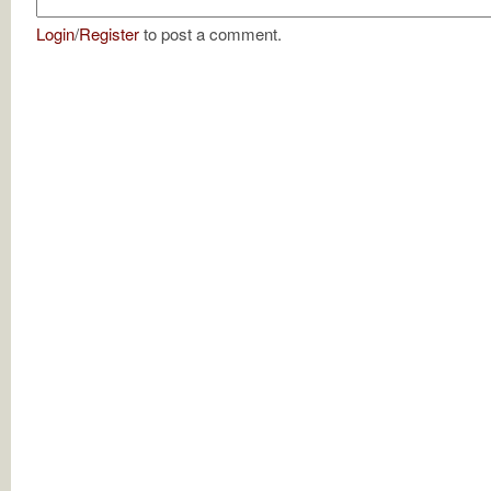
Login
/
Register
to post a comment.