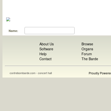
Name:
About Us
Browse
Software
Organs
Help
Forum
Contact
The Barde
contrebombarde.com - concert hall
Proudly Powere