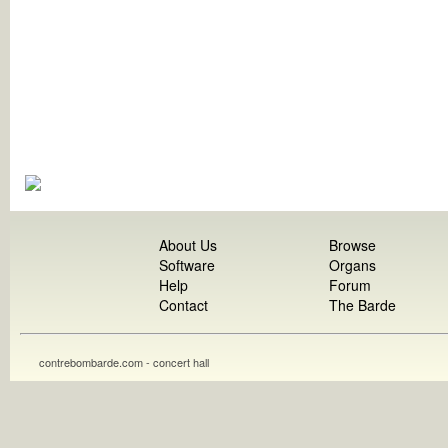
About Us
Browse
Software
Organs
Help
Forum
Contact
The Barde
contrebombarde.com - concert hall