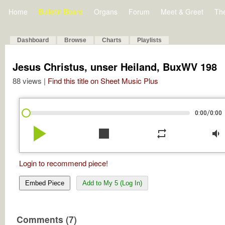
Home
Bulletin Board
Organs
Forum
Meet & Greet
Th
Dashboard
Browse
Charts
Playlists
Jesus Christus, unser Heiland, BuxWV 198
88 views |
Find this title on Sheet Music Plus
/
0:00
0:00
play_arrow
stop
repeat
volume_down
Login to recommend piece!
Embed Piece
Add to My 5 (Log In)
Comments (7)