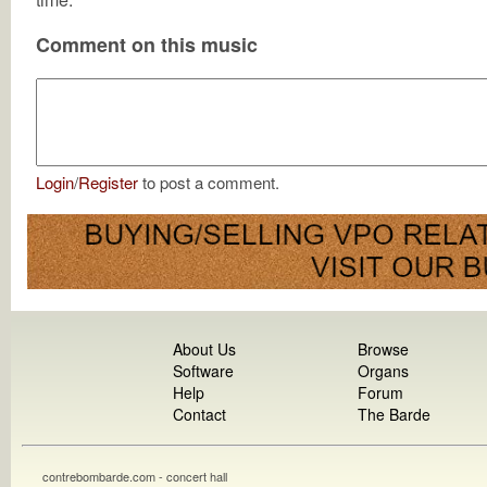
Comment on this music
Login
/
Register
to post a comment.
About Us
Browse
Software
Organs
Help
Forum
Contact
The Barde
contrebombarde.com - concert hall