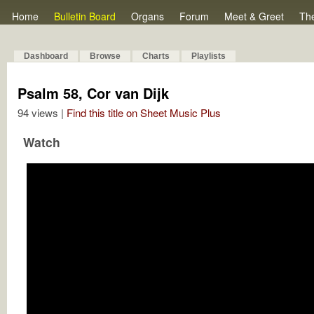
Home
Bulletin Board
Organs
Forum
Meet & Greet
Th
Dashboard
Browse
Charts
Playlists
Psalm 58, Cor van Dijk
94 views |
Find this title on Sheet Music Plus
Watch