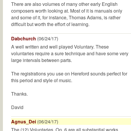
There are also volumes of many other early English
composers worth looking at. Most of it is manuals only
and some of it, for instance, Thomas Adams, is rather
difficult but worth the effort of learning.
Dabchurch
(06/24/17)
A well written and well played Voluntary. These
voluntaries require a sure technique and have some very
large intervals between parts.
The registrations you use on Hereford sounds perfect for
this period and style of music.
Thanks.
David
Agnus_Dei
(06/24/17)
The (12) Voluntaries, Op. 6 are all substantial works.