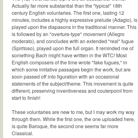
Actually far more substantial than the "typical" 18th
century English voluntaries. The first one, lasting 12
minutes, includes a highly expressive prelude (Adagio), is
played upon the diapasons in the traditional manner. This
is followed by an "overture-type" movement (Allegro
moderato), and concludes with an extended "real" fugue
(Spiritoso), played upon the full organ. It reminded me of
something Bach might have written in the WTC! Most
English composers of the time wrote "fake fugues," in
which some imitative passages begin the work, but are
soon passed off into figuration with an occasional
statements of the subject/theme. This movement is quite
different, preserving inventiveness and couterpoint from
start to finish!
These voluntaries are new to me, but I may work my way
through them. While the first one, the one uploaded here,
is quite Baroque, the second one seems far more
Classical.