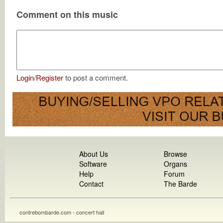
Comment on this music
Login
/
Register
to post a comment.
About Us
Browse
Software
Organs
Help
Forum
Contact
The Barde
contrebombarde.com - concert hall