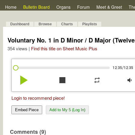
Home
Bulletin Board
Organs
Forum
Meet & Greet
Th
Dashboard
Browse
Charts
Playlists
Voluntary No. 1 in D Minor / D Major (Twelve 
354 views |
Find this title on Sheet Music Plus
/
12:35
12:35
play_arrow
stop
repeat
volume_down
Login to recommend piece!
Embed Piece
Add to My 5 (Log In)
Comments (9)