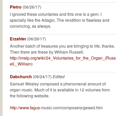
Pietro
(06/26/17)
I ignored these voluntaries and this one is a gem. I
specially like the Adagio. The rendition is flawless and
convincing, as always.
Erzahler
(06/26/17)
Another batch of treasures you are bringing to life, thanks.
Then there are these by William Russell.
http://imslp.org/wiki/24_Voluntaries_for_the_Organ_(Russ
ell,_William
)
Dabchurch
(06/24/17)
Edited
Samuel Wesley composed a phenomenal amount of
organ music. Much of it is available in 12 volumes from
the following website.
http://www.fagus
-music.com/composers/geaed.htm