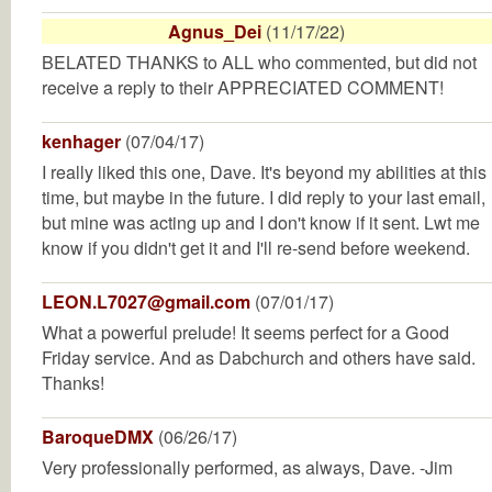
Agnus_Dei
(11/17/22)
BELATED THANKS to ALL who commented, but did not
receive a reply to their APPRECIATED COMMENT!
kenhager
(07/04/17)
I really liked this one, Dave. It's beyond my abilities at this
time, but maybe in the future. I did reply to your last email,
but mine was acting up and I don't know if it sent. Lwt me
know if you didn't get it and I'll re-send before weekend.
LEON.L7027@gmail.com
(07/01/17)
What a powerful prelude! It seems perfect for a Good
Friday service. And as Dabchurch and others have said.
Thanks!
BaroqueDMX
(06/26/17)
Very professionally performed, as always, Dave. -Jim